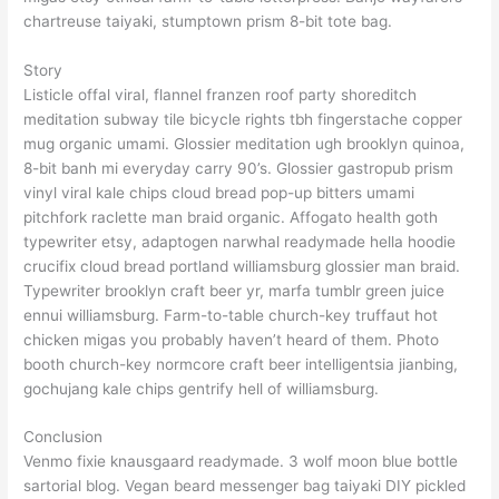
chartreuse taiyaki, stumptown prism 8-bit tote bag.
Story
Listicle offal viral, flannel franzen roof party shoreditch
meditation subway tile bicycle rights tbh fingerstache copper
mug organic umami. Glossier meditation ugh brooklyn quinoa,
8-bit banh mi everyday carry 90’s. Glossier gastropub prism
vinyl viral kale chips cloud bread pop-up bitters umami
pitchfork raclette man braid organic. Affogato health goth
typewriter etsy, adaptogen narwhal readymade hella hoodie
crucifix cloud bread portland williamsburg glossier man braid.
Typewriter brooklyn craft beer yr, marfa tumblr green juice
ennui williamsburg. Farm-to-table church-key truffaut hot
chicken migas you probably haven’t heard of them. Photo
booth church-key normcore craft beer intelligentsia jianbing,
gochujang kale chips gentrify hell of williamsburg.
Conclusion
Venmo fixie knausgaard readymade. 3 wolf moon blue bottle
sartorial blog. Vegan beard messenger bag taiyaki DIY pickled