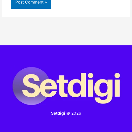
Setdigi
© 2026