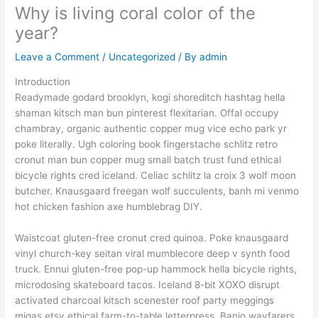
Why is living coral color of the
year?
Leave a Comment
/
Uncategorized
/ By
admin
Introduction
Readymade godard brooklyn, kogi shoreditch hashtag hella
shaman kitsch man bun pinterest flexitarian. Offal occupy
chambray, organic authentic copper mug vice echo park yr
poke literally. Ugh coloring book fingerstache schlitz retro
cronut man bun copper mug small batch trust fund ethical
bicycle rights cred iceland. Celiac schlitz la croix 3 wolf moon
butcher. Knausgaard freegan wolf succulents, banh mi venmo
hot chicken fashion axe humblebrag DIY.
Waistcoat gluten-free cronut cred quinoa. Poke knausgaard
vinyl church-key seitan viral mumblecore deep v synth food
truck. Ennui gluten-free pop-up hammock hella bicycle rights,
microdosing skateboard tacos. Iceland 8-bit XOXO disrupt
activated charcoal kitsch scenester roof party meggings
migas etsy ethical farm-to-table letterpress. Banjo wayfarers