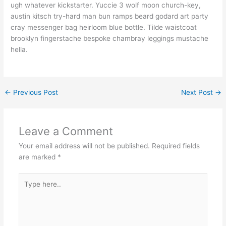
ugh whatever kickstarter. Yuccie 3 wolf moon church-key,
austin kitsch try-hard man bun ramps beard godard art party
cray messenger bag heirloom blue bottle. Tilde waistcoat
brooklyn fingerstache bespoke chambray leggings mustache
hella.
←
Previous Post
Next Post
→
Leave a Comment
Your email address will not be published.
Required fields
are marked
*
Type
here..