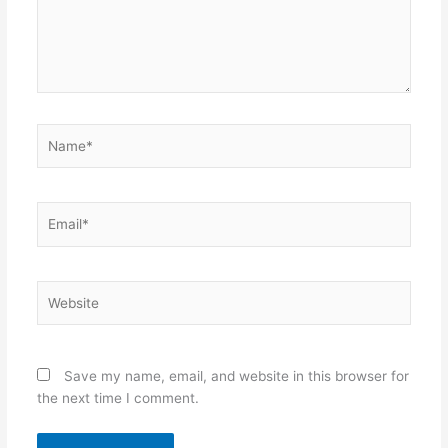
Name*
Email*
Website
Save my name, email, and website in this browser for
the next time I comment.